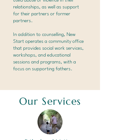
used abuse or violence in their
relationships, as well as support
for their partners or former
partners.
In addition to counselling, New
Start operates a community office
that provides social work services,
workshops, and educational
sessions and programs, with a
focus on supporting fathers.
Our Services