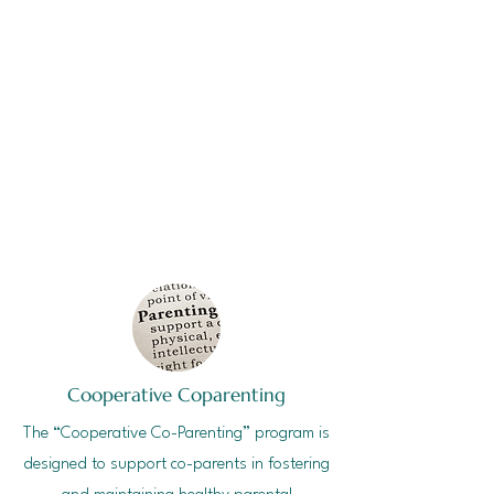
Cooperative Coparenting
The “Cooperative Co-Parenting” program is
designed to support co-parents in fostering