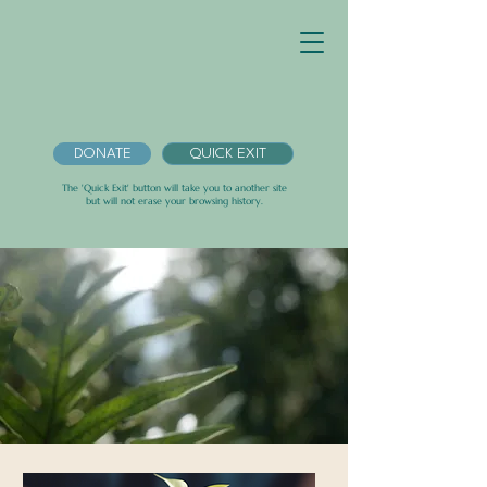
DONATE
QUICK EXIT
The 'Quick Exit' button will take you to another site
but will not erase your browsing history.