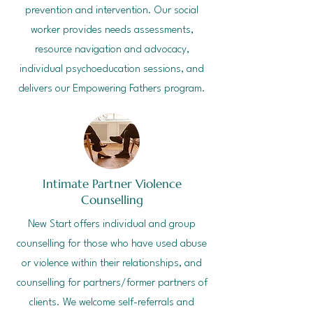
prevention and intervention. Our social
worker provides needs assessments,
resource navigation and advocacy,
individual psychoeducation sessions, and
delivers our Empowering Fathers program.
Intimate Partner Violence
Counselling
New Start offers individual and group
counselling for those who have used abuse
or violence within their relationships, and
counselling for partners/former partners of
clients.
We welcome self-referrals and