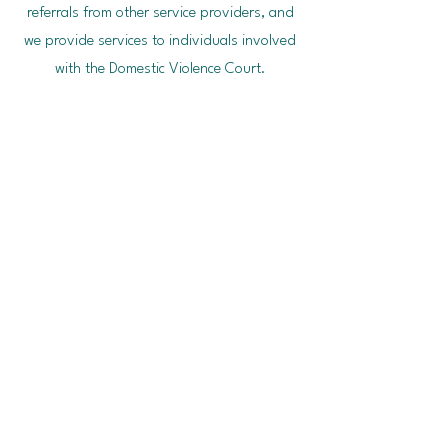
referrals from other service providers, and
we provide services to individuals involved
with the Domestic Violence Court.