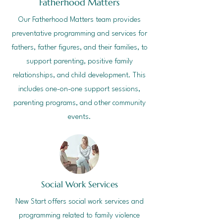
Fatherhood Matters
Our Fatherhood Matters team provides
preventative programming and services for
fathers, father figures, and their families, to
support parenting, positive family
relationships, and child development. This
includes one-on-one support sessions,
parenting programs, and other community
events.
Social Work Services
New Start offers social work services and
programming related to family violence