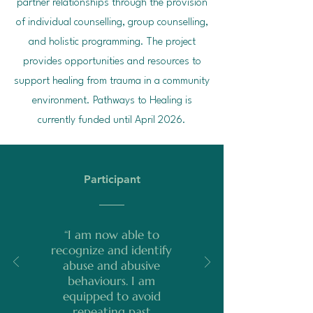
partner relationships through the provision
of individual counselling, group counselling,
and holistic programming. The project
provides opportunities and resources to
support healing from trauma in a community
environment. Pathways to Healing is
currently funded until April 2026.
Participant
“I am now able to
recognize and identify
abuse and abusive
behaviours. I am
equipped to avoid
repeating past