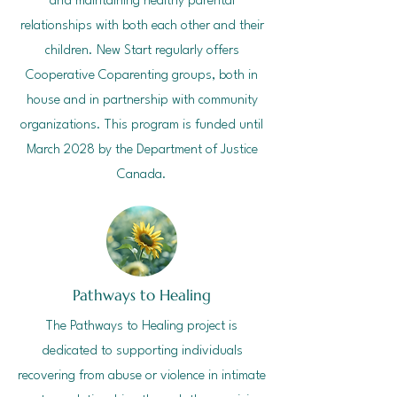
and maintaining healthy parental
relationships with both each other and their
children. New Start regularly offers
Cooperative Coparenting groups, both in
house and in partnership with community
organizations. This program is funded until
March 2028 by the Department of Justice
Canada.
Pathways to Healing
The Pathways to Healing project is
dedicated to supporting individuals
recovering from abuse or violence in intimate