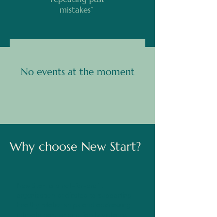
mistakes”
No events at the moment
Why choose New Start?
New Start is a not-for-profit
organization dedicated to supporting
healthy relationships and addressing
intimate partner and family violence.