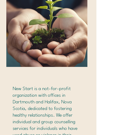
New Start is a not-for-profit
organization with offices in
Dartmouth and Halifax, Nova
Scotia, dedicated to fostering
healthy relationships. We offer
individual and group counselling
services for individuals who have