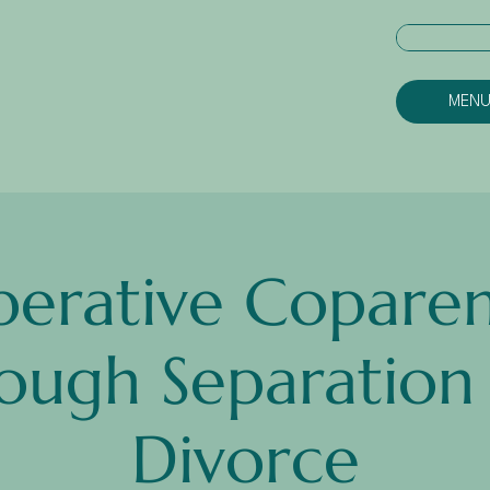
MEN
erative Coparen
ough Separation
Divorce