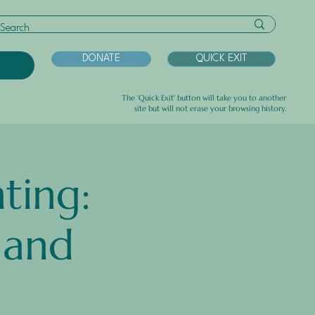
DONATE
QUICK EXIT
U
The 'Quick Exit' button will take you to another
site but will not erase your browsing history.
ting:
 and