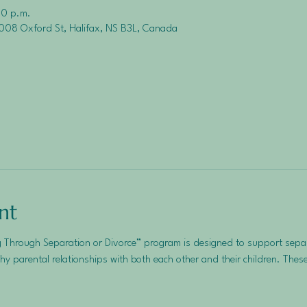
30 p.m.
008 Oxford St, Halifax, NS B3L, Canada
nt
 Through Separation or Divorce” program is designed to support separ
hy parental relationships with both each other and their children. These 