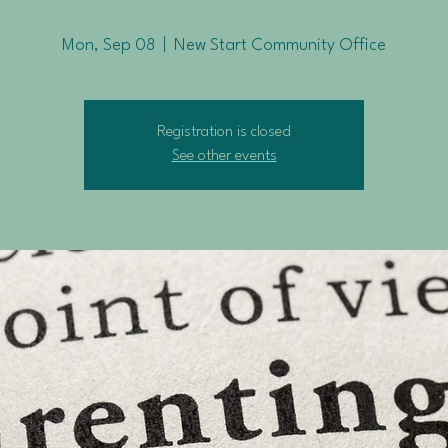
Mon, Sep 08
  |  
New Start Community Office
Registration is closed
See other events