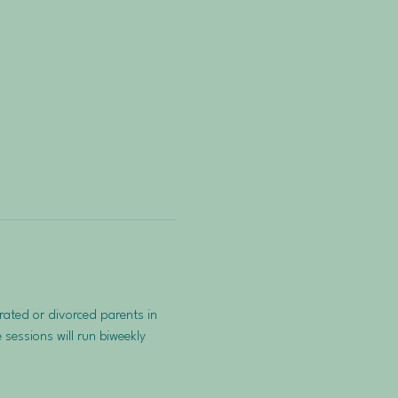
ated or divorced parents in 
sessions will run biweekly 