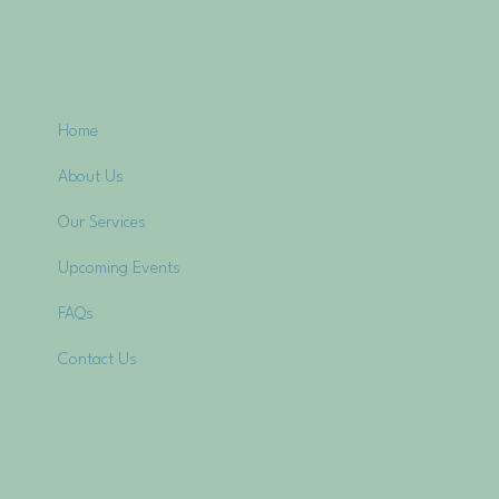
Home
About Us
Our Services
Upcoming Events
FAQs
Contact Us