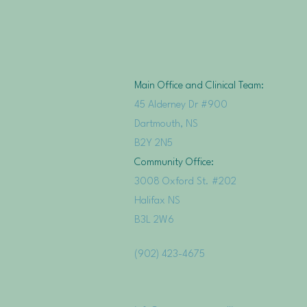
Main Office and Clinical Team:
45 Alderney Dr #900
Dartmouth, NS
B2Y 2N5
Community Office:
3008 Oxford St. #202
Halifax NS
B3L 2W6
(902) 423-4675