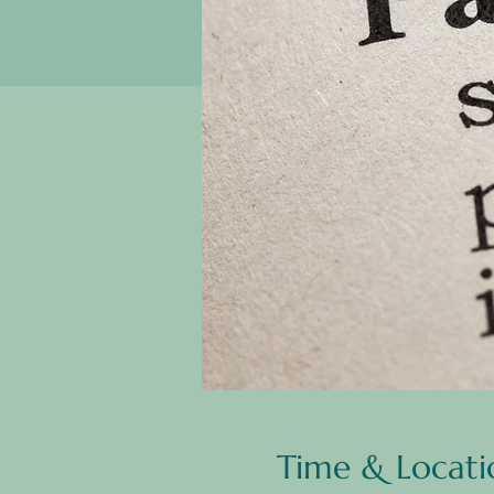
Time & Locati