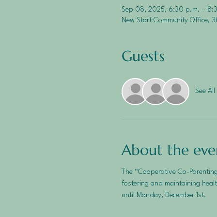
Sep 08, 2025, 6:30 p.m. – 8:
New Start Community Office, 3
Guests
See All
About the eve
The “Cooperative Co-Parenting
fostering and maintaining healt
until Monday, December 1st.