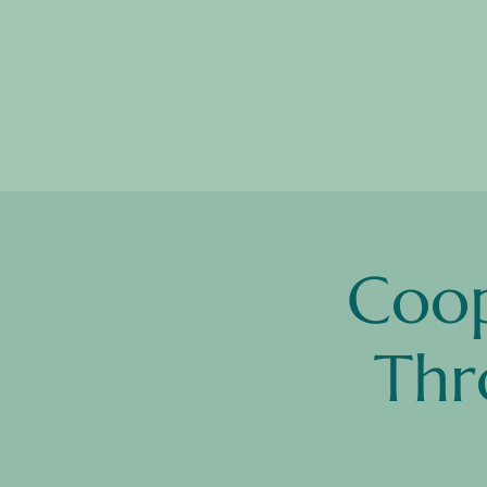
Coop
Thr