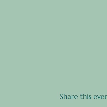
Share this eve